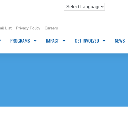
il List
Privacy Policy
Careers
PROGRAMS
IMPACT
GET INVOLVED
NEWS