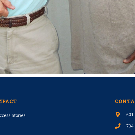
MPACT
CONTA
601 
ccess Stories
704