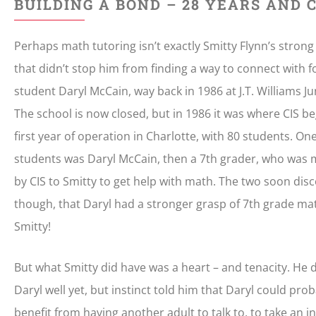
BUILDING A BOND – 28 YEARS AND
Perhaps math tutoring isn’t exactly Smitty Flynn’s strong 
that didn’t stop him from finding a way to connect with 
student Daryl McCain, way back in 1986 at J.T. Williams Ju
The school is now closed, but in 1986 it was where CIS be
first year of operation in Charlotte, with 80 students. On
students was Daryl McCain, then a 7th grader, who was
by CIS to Smitty to get help with math. The two soon dis
though, that Daryl had a stronger grasp of 7th grade ma
Smitty!
But what Smitty did have was a heart – and tenacity. He 
Daryl well yet, but instinct told him that Daryl could pro
benefit from having another adult to talk to, to take an in