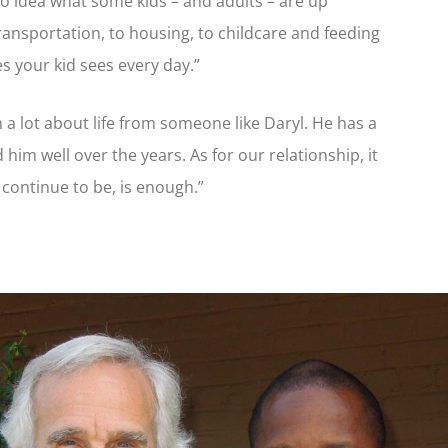
no idea what some kids – and adults – are up
transportation, to housing, to childcare and feeding
es your kid sees every day.”
n a lot about life from someone like Daryl. He has a
him well over the years. As for our relationship, it
 continue to be, is enough.”