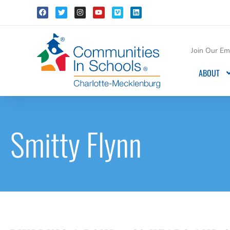
Join Our Ema
ABOUT
Smitty Flynn