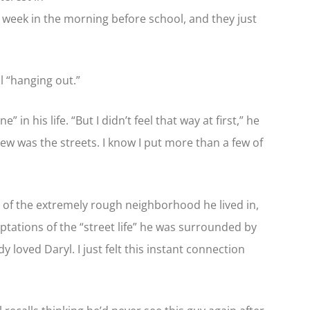
 week in the morning before school, and they just
ll “hanging out.”
in his life. “But I didn’t feel that way at first,” he
knew was the streets. I know I put more than a few of
ms of the extremely rough neighborhood he lived in,
ptations of the “street life” he was surrounded by
 loved Daryl. I just felt this instant connection