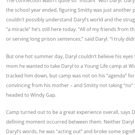
The connection wasn’t quite so “instant” with Daryl. Daryl
the school year ended, figuring Smitty was just another
couldn’t possibly understand Daryl’s world and the strugg
“a miracle” he’s still here today. “All of my friends from
or serving long prison sentences,” said Daryl. “I truly did
But one hot summer day, Daryl couldn’t believe his eyes
mom he wanted to take Daryl to a Young Life camp at Wi
tracked him down, but camp was not on his “agenda” for t
convincing from his mother – and Smitty not taking “no” f
headed to Windy Gap.
Camp turned out to be a great experience overall, says D
defining moment occurred between them. Neither Daryl no
Daryl’s words, he was “acting out” and broke some signif