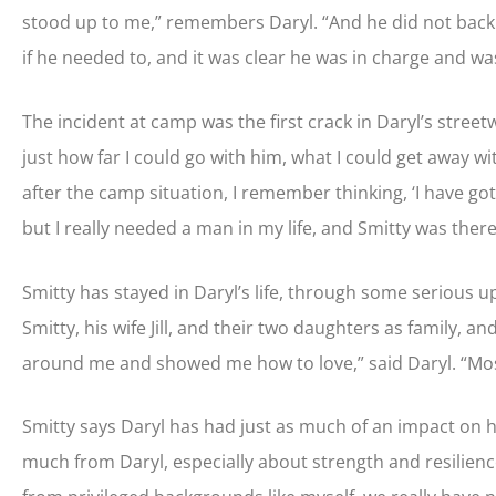
stood up to me,” remembers Daryl. “And he did not back d
if he needed to, and it was clear he was in charge and wa
The incident at camp was the first crack in Daryl’s street
just how far I could go with him, what I could get away wi
after the camp situation, I remember thinking, ‘I have got 
but I really needed a man in my life, and Smitty was there
Smitty has stayed in Daryl’s life, through some serious u
Smitty, his wife Jill, and their two daughters as family, a
around me and showed me how to love,” said Daryl. “Most
Smitty says Daryl has had just as much of an impact on his
much from Daryl, especially about strength and resilience