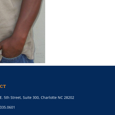
CT
E. 5th Street, Suite 300, Charlotte NC 28202
.335.0601