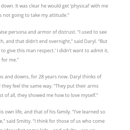
own. It was clear he would get ‘physical’ with me
s not going to take my attitude.”
wise persona and armor of distrust. “I used to see
th, and that didn’t end overnight,” said Daryl. “But
to give this man respect.’ I didn’t want to admit it,
 for me.”
ps and downs, for 28 years now. Daryl thinks of
nd they feel the same way. “They put their arms
 of all, they showed me how to love myself.”
 own life, and that of his family. “I’ve learned so
,” said Smitty. “I think for those of us who come