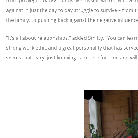
from privileged backgrounds like myself, we really have 
against in just the day to day struggle to survive – from 
the family, to pushing back against the negative influenc
“It’s all about relationships,” added Smitty. “You can lear
strong work ethic and a great personality that has served 
seems that Daryl just knowing I am here for him, and will