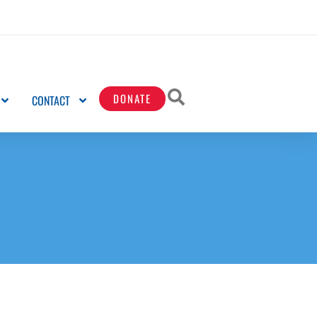
DONATE
CONTACT