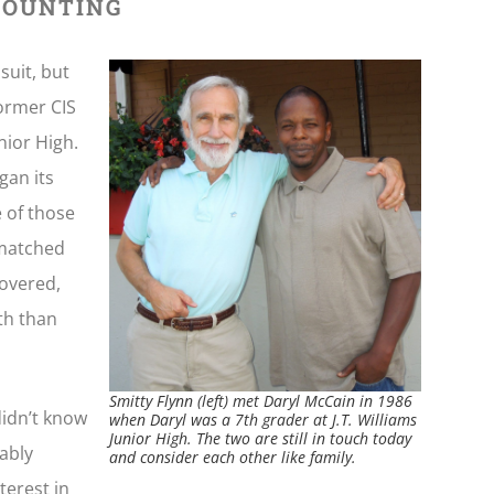
 COUNTING
suit, but
former CIS
nior High.
gan its
e of those
 matched
covered,
th than
Smitty Flynn (left) met Daryl McCain in 1986
didn’t know
when Daryl was a 7th grader at J.T. Williams
Junior High. The two are still in touch today
bably
and consider each other like family.
terest in