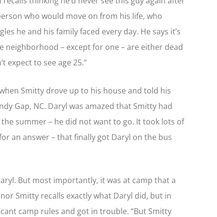
 recalls thinking he’d never see this guy again after
 person who would move on from his life, who
les he and his family faced every day. He says it’s
 the neighborhood – except for one – are either dead
n’t expect to see age 25.”
 when Smitty drove up to his house and told his
ndy Gap, NC. Daryl was amazed that Smitty had
he summer – he did not want to go. It took lots of
or an answer – that finally got Daryl on the bus
aryl. But most importantly, it was at camp that a
r Smitty recalls exactly what Daryl did, but in
icant camp rules and got in trouble. “But Smitty