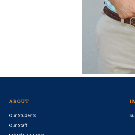
ABOUT
I
Our Students
Su
Our Staff