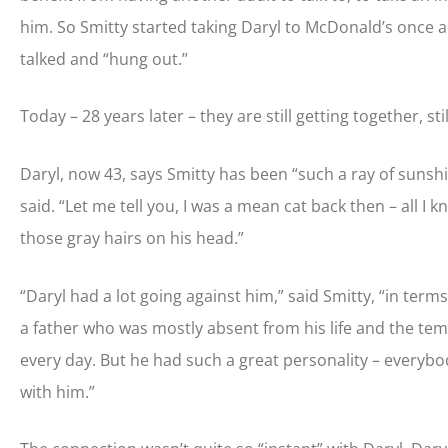
him. So Smitty started taking Daryl to McDonald’s once a
talked and “hung out.”
Today – 28 years later – they are still getting together, sti
Daryl, now 43, says Smitty has been “such a ray of sunshine” 
said. “Let me tell you, I was a mean cat back then – all I 
those gray hairs on his head.”
“Daryl had a lot going against him,” said Smitty, “in ter
a father who was mostly absent from his life and the tem
every day. But he had such a great personality – everybody
with him.”