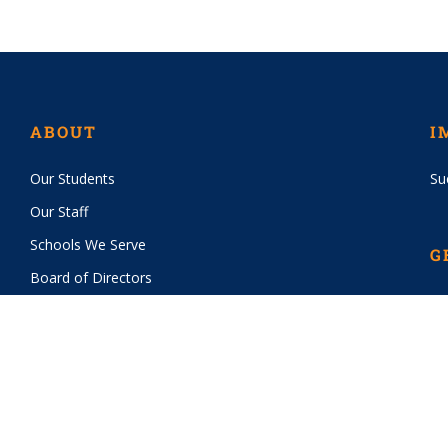
ABOUT
I
Our Students
Su
Our Staff
Schools We Serve
G
Board of Directors
Vo
History
Wa
Financials
Sp
Bo
PROGRAMS
CI