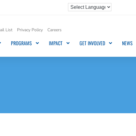
il List
Privacy Policy
Careers
PROGRAMS
IMPACT
GET INVOLVED
NEWS