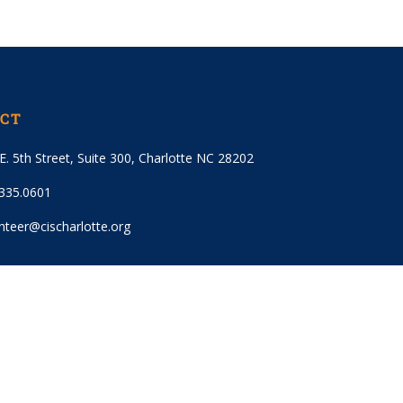
CT
E. 5th Street, Suite 300, Charlotte NC 28202
.335.0601
nteer@cischarlotte.org
 OUR EMAIL LIST