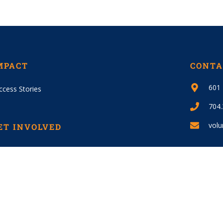
MPACT
CONTA
601 
ccess Stories
704
volu
ET INVOLVED
lunteer
JOIN
ys To Give
ecial Events / Sponsorships
fA – Reid Park Donations
S Donations – FRGIS