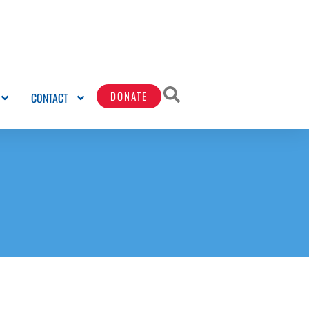
DONATE
CONTACT