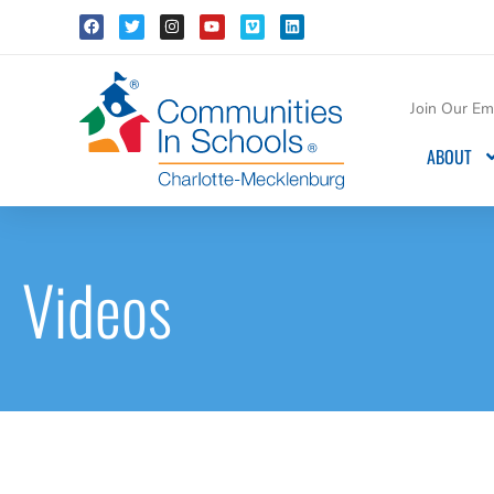
Join Our Ema
ABOUT
Videos