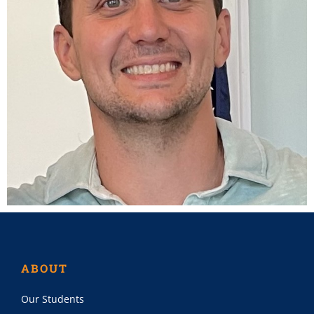
ABOUT
Our Students