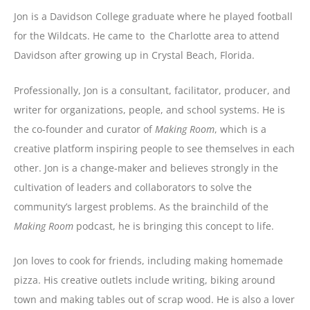
Jon is a Davidson College graduate where he played football
for the Wildcats. He came to the Charlotte area to attend
Davidson after growing up in Crystal Beach, Florida.
Professionally, Jon is a consultant, facilitator, producer, and
writer for organizations, people, and school systems. He is
the co-founder and curator of
Making Room
, which is a
creative platform inspiring people to see themselves in each
other.
Jon is a change-maker and believes strongly in the
cultivation of leaders and collaborators to solve the
community’s largest problems. As the brainchild of the
Making Room
podcast, he is bringing this concept to life.
Jon loves to cook for friends, including making homemade
pizza. His creative outlets include writing, biking around
town and making tables out of scrap wood. He is also a lover