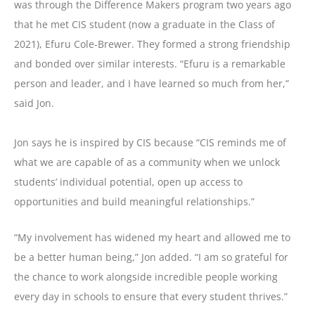
was through the Difference Makers program two years ago
that he met CIS student (now a graduate in the Class of
2021), Efuru Cole-Brewer. They formed a strong friendship
and bonded over similar interests. “Efuru is a remarkable
person and leader, and I have learned so much from her,”
said Jon.
Jon says he is inspired by CIS because “CIS reminds me of
what we are capable of as a community when we unlock
students’ individual potential, open up access to
opportunities and build meaningful relationships.”
“My involvement has widened my heart and allowed me to
be a better human being,” Jon added. “I am so grateful for
the chance to work alongside incredible people working
every day in schools to ensure that every student thrives.”