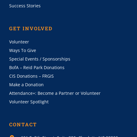
Success Stories
GET INVOLVED
Volunteer
Ways To Give
Special Events / Sponsorships
BofA – Reid Park Donations
CIS Donations – FRGIS
Make a Donation
Attendance+: Become a Partner or Volunteer
Volunteer Spotlight
CONTACT