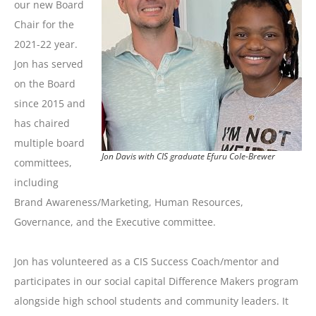
our new Board
Chair for the
2021-22 year.
Jon has served
on the Board
since 2015 and
has chaired
multiple board
Jon Davis with CIS graduate Efuru Cole-Brewer
committees,
including
Brand Awareness/Marketing, Human Resources,
Governance, and the Executive committee.
Jon has volunteered as a CIS Success Coach/mentor and
participates in our social capital Difference Makers program
alongside high school students and community leaders. It