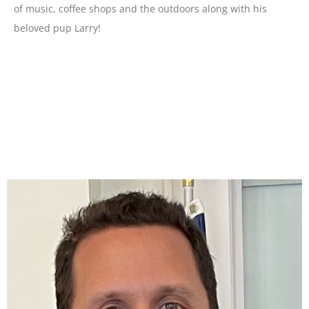
of music, coffee shops and the outdoors along with his
beloved pup Larry!