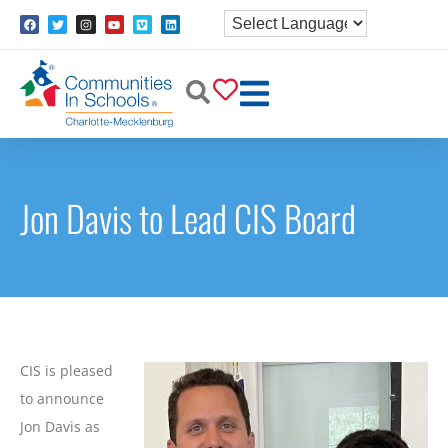
Jon Davis to Lead CIS Board
CIS is pleased
to announce
Jon Davis as