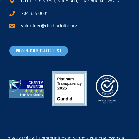
601 E. 5th Street, Suite 300, Charlotte NC 28202
704.335.0601
volunteer@cischarlotte.org
JOIN OUR EMAIL LIST
Privacy Policy
|
Communities In Schools National Website