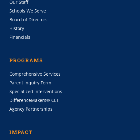
Our Staff
Schools We Serve
Board of Directors
History
Financials
PROGRAMS
Comprehensive Services
Parent Inquiry Form
Specialized Interventions
DifferenceMakers® CLT
Agency Partnerships
IMPACT