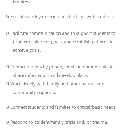
families.
Execute weekly one-on-one check-ins with students.
Ø
Facilitate communication and to support students to
Ø
problem solve, set goals, and establish patterns to
achieve goals.
Contact parents by phone, email and home visits to
Ø
share information and develop plans.
Work deeply with family and other natural and
Ø
community supports.
Connect students and families to critical/basic needs.
Ø
Respond to student/family crisis and/ or trauma.
Ø