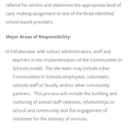
referral for service and determine the appropriate level of
care, making assignment to one of the three identified
school-based providers.
Major Areas of Responsibility:
Collaborates
w
it
h
schoo
l
ad
m
i
n
i
s
tr
a
t
o
r
s
,
s
t
a
f
f
an
d
Ø
t
eache
r
s
i
n
t
h
e
i
m
p
l
e
m
en
t
a
ti
o
n
o
f
t
h
e
Co
mm
un
iti
e
s
I
n
Schoo
l
s
m
odel
.
Th
e
s
it
e
t
ea
m
m
a
y
i
nc
l
ud
e
o
t
he
r
Co
mm
un
iti
e
s
I
n
Schoo
l
s
e
m
p
l
oyees
,
vo
l
un
t
ee
r
s
,
schoo
l
s
s
t
a
f
f
o
r
f
acu
lt
y
and
/
o
r
o
t
he
r
co
mm
un
it
y
pa
rt
ne
r
s
.
Th
i
s
p
r
oces
s
w
il
l
i
nc
l
ude
t
h
e
bu
il
d
i
n
g
an
d
nu
rt
u
ri
n
g
o
f
s
choo
l
s
t
a
f
f
r
e
l
a
ti
ons,
r
e
l
a
ti
onsh
i
p
s
t
o
schoo
l
an
d
co
mm
un
it
y
an
d
t
h
e
engage
m
en
t
o
f
vo
l
un
t
ee
r
f
o
r
t
h
e
de
li
ve
r
y
o
f
se
r
v
i
ces.