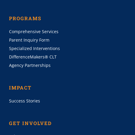
PROGRAMS
Comprehensive Services
Parent Inquiry Form
Specialized Interventions
DifferenceMakers® CLT
Agency Partnerships
IMPACT
Success Stories
GET INVOLVED