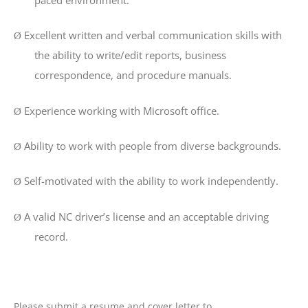
Excellent written and verbal communication skills with
Ø
the ability to write/edit reports, business
correspondence, and procedure manuals.
Experience working with Microsoft office.
Ø
Ability to work with people from diverse backgrounds.
Ø
Self-motivated with the ability to work independently.
Ø
A valid NC driver’s license and an acceptable driving
Ø
record.
Please submit a resume and cover letter to