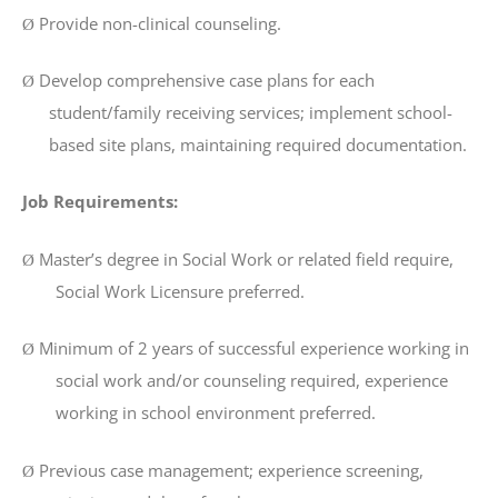
Provide non-clinical counseling.
Ø
Develop comprehensive case plans for each
Ø
student/family receiving services; implement school-
based site plans, maintaining required documentation.
Job Requirements:
Master’s degree in Social Work or related field require,
Ø
Social Work Licensure preferred.
Minimum of 2 years of successful experience working in
Ø
social work and/or counseling required, experience
working in school environment preferred.
Previous case management; experience screening,
Ø