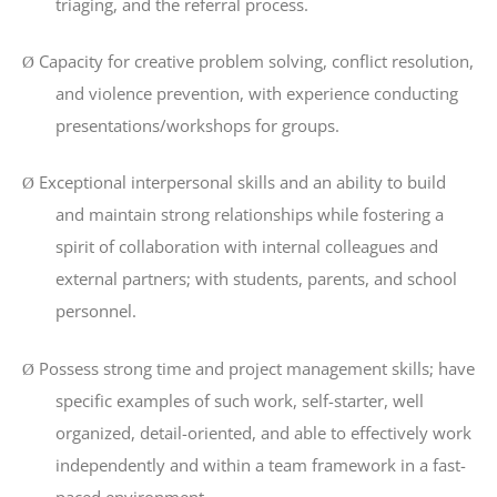
triaging, and the referral process.
Capacity for creative problem solving, conflict resolution,
Ø
and violence prevention, with experience conducting
presentations/workshops for groups.
Exceptional interpersonal skills and an ability to build
Ø
and maintain strong relationships while fostering a
spirit of collaboration with internal colleagues and
external partners; with students, parents, and school
personnel.
Possess strong time and project management skills; have
Ø
specific examples of such work, self-starter, well
organized, detail-oriented, and able to effectively work
independently and within a team framework in a fast-
paced environment.