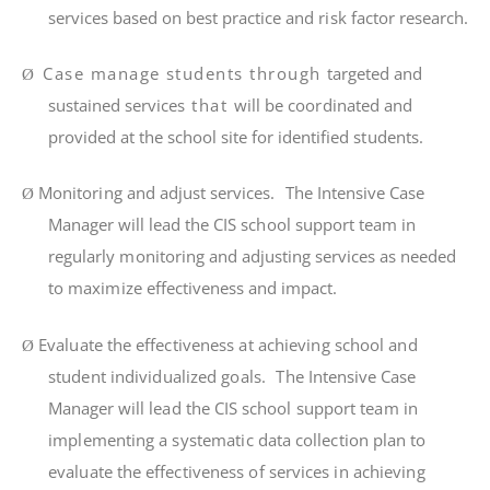
se
r
v
i
ces based on best p
r
ac
ti
ce and
ri
sk
f
ac
t
or
r
esea
r
ch.
Case manage students through
ta
r
ge
t
ed and
Ø
sus
t
a
i
ned se
r
v
i
ces
that
w
il
l be coo
r
d
i
na
t
ed and
p
r
ov
i
ded at
t
he school s
it
e
f
or identified s
t
uden
t
s.
M
on
it
o
ri
ng and ad
j
ust se
r
v
i
ce
s
.
The
Intensive Case
Ø
Manager
w
il
l
l
ead
t
he C
I
S s
chool support t
eam
i
n
r
egu
l
a
rl
y
m
on
it
o
ri
ng and ad
j
us
ti
ng se
r
v
i
ces as needed
t
o
m
ax
i
m
i
ze e
ff
ec
ti
veness and
i
m
pac
t
.
Eva
l
ua
t
e
t
h
e
e
ff
ec
ti
venes
s
a
t
ach
i
ev
i
n
g
schoo
l
an
d
Ø
s
t
uden
t
i
nd
i
v
i
dua
li
ze
d
goa
l
s
.
Th
e
Intensive Case
Manager
w
il
l
l
ea
d
t
h
e
C
I
S
s
chool support t
ea
m
i
n
i
m
p
l
e
m
en
ti
n
g a
sys
t
e
m
a
ti
c
da
t
a
co
ll
ec
ti
o
n
p
l
a
n
t
o
eva
l
ua
t
e
t
h
e
e
ff
ec
ti
venes
s
o
f
se
r
v
i
ce
s
i
n
ach
i
ev
i
n
g