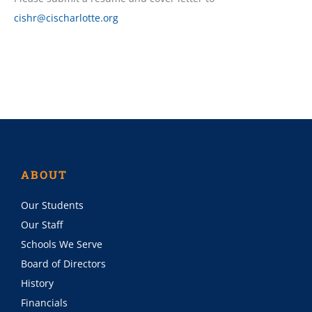
cishr@cischarlotte.org
ABOUT
Our Students
Our Staff
Schools We Serve
Board of Directors
History
Financials