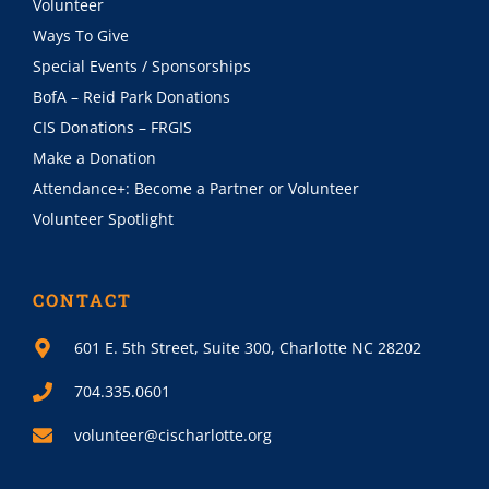
Volunteer
Ways To Give
Special Events / Sponsorships
BofA – Reid Park Donations
CIS Donations – FRGIS
Make a Donation
Attendance+: Become a Partner or Volunteer
Volunteer Spotlight
CONTACT
601 E. 5th Street, Suite 300, Charlotte NC 28202
704.335.0601
volunteer@cischarlotte.org