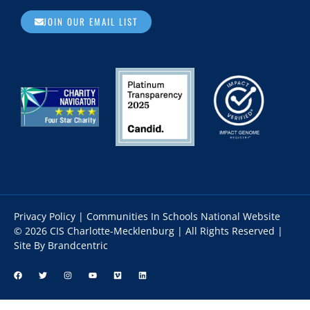
JOIN OUR EMAIL LIST
Privacy Policy
|
Communities In Schools National Website
© 2026 CIS Charlotte-Mecklenburg | All Rights Reserved |
Site By Brandcentric