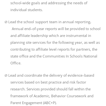
schoo
l-
w
i
d
e
goa
l
s
an
d
add
r
ess
i
n
g
t
h
e
need
s
o
f
i
nd
i
v
i
dua
l
s
t
uden
t
s
.
Lea
d
t
h
e
school support team
i
n
annua
l
r
epo
rti
ng
.
Ø
Annua
l
end
–
o
f-
yea
r
r
epo
rt
s
w
il
l
b
e
p
r
ov
i
de
d
t
o
sc
hoo
l
an
d
a
ffili
a
t
e
l
eade
r
sh
i
p
wh
i
c
h
a
r
e
i
ns
tr
u
m
en
t
a
l
i
n
p
l
ann
i
n
g
s
i
te
se
r
v
i
ce
s
f
o
r
t
h
e
f
o
ll
ow
i
n
g
yea
r
,
as
we
l
l
a
s
con
tri
bu
ti
n
g
t
o
a
ffili
a
t
e
l
eve
l
r
epo
rt
s
f
o
r
pa
rt
ne
r
s
,
t
h
e
s
t
a
t
e
o
ffi
c
e
an
d
t
h
e
Co
mm
un
iti
e
s
I
n
Schoo
l
s
Na
ti
ona
l
O
ffi
ce
.
Lea
d
an
d
coo
r
d
i
na
t
e
t
h
e
de
li
ve
r
y
o
f
ev
i
dence
–
base
d
Ø
se
r
v
i
ce
s
base
d
o
n
bes
t
p
r
ac
ti
c
e
an
d
ri
s
k
f
ac
t
o
r
r
esea
r
ch
.
Services provided should fall within the
framework of Academic, Behavior Coursework and
Parent Engagement (ABC+P).