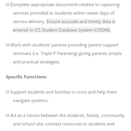
C
omplete appropriate documents
relative to capturing
Ø
services provided to students within seven days of
service delivery.
Ensure accurate and timely data is
entered in CIS Student Database System (CISDM).
Work with students’ parents providing parent support
Ø
seminars (i.e. Triple P Parenting) giving parents simple
and practical strategies.
Specific Functions:
Support students and families in crisis and help them
Ø
navigate systems.
Act as a liaison between the students, family, community
Ø
and school site; connect resources to students and