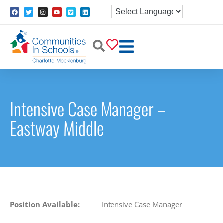
Intensive Case Manager –
Eastway Middle
Position Available:
Intensive Case Manager