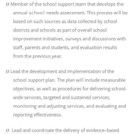
Member of the school support team that develops
t
h
e
Ø
annua
l
school
need
s
assess
m
en
t.
Th
i
s
p
r
oces
s
w
il
l
b
e
base
d
o
n
su
c
h
sou
r
ces a
s
da
t
a
co
ll
ec
t
e
d
b
y
schoo
l
d
i
s
tri
c
t
s
an
d
schoo
l
s
a
s
pa
r
t
o
f
ove
r
a
l
l
schoo
l
i
m
p
r
ove
m
en
t
i
n
iti
a
ti
ves
,
su
r
vey
s
an
d
d
i
scuss
i
on
s
w
it
h
s
t
a
ff
,
pa
r
en
t
s
an
d
s
t
uden
t
s
,
an
d
eva
l
ua
ti
o
n
r
esu
lt
s
fr
o
m
t
h
e
p
r
ev
i
ou
s
yea
r
.
Lea
d
t
h
e
deve
l
op
m
en
t
an
d
i
m
p
l
e
m
en
t
a
ti
o
n
o
f
t
h
e
Ø
s
chool support
p
l
an
.
Th
e
p
l
a
n
w
il
l
i
nc
l
ud
e
m
ea
s
u
r
ab
l
e
ob
j
ec
ti
ves
,
a
s
we
l
l
a
s
p
r
ocedu
r
e
s
f
o
r
de
li
ve
ri
n
g
schoo
l-
w
i
d
e
se
r
v
i
ces
,
t
a
r
ge
t
e
d
an
d
sus
t
a
i
ne
d
se
r
v
i
ces
,
m
on
it
o
ri
n
g
an
d
ad
j
us
ti
n
g
se
r
v
i
ces
,
an
d
eva
l
ua
ti
n
g
an
d
r
epo
rti
n
g
e
ff
ec
ti
veness.
Lead and coo
r
d
i
na
t
e
t
he de
li
ve
r
y of ev
i
dence
–
based
Ø