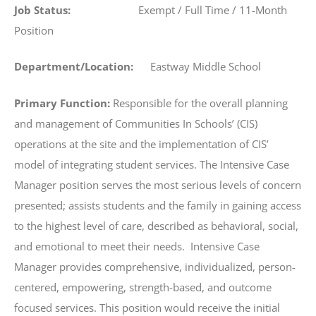
Job Status:
Exempt / Full Time / 11-Month
Position
Department/Location:
Eastway Middle School
Primary Function:
Responsible for the overall planning
and management of Communities In Schools’ (CIS)
operations at the site and the implementation of CIS’
model of integrating student services. The Intensive Case
Manager position serves the most serious levels of concern
presented; assists students and the family in gaining access
to the highest level of care, described as behavioral, social,
and emotional to meet their needs. Intensive Case
Manager provides comprehensive, individualized, person-
centered, empowering, strength-based, and outcome
focused services. This position would receive the initial