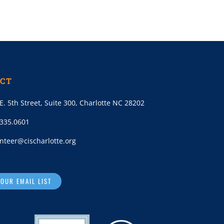
CT
E. 5th Street, Suite 300, Charlotte NC 28202
.335.0601
nteer@cischarlotte.org
 OUR EMAIL LIST