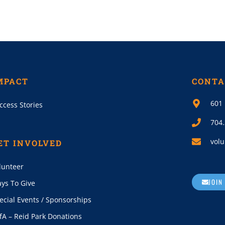
MPACT
CONTA
601 
ccess Stories
704
volu
ET INVOLVED
lunteer
JOIN
ys To Give
ecial Events / Sponsorships
fA – Reid Park Donations