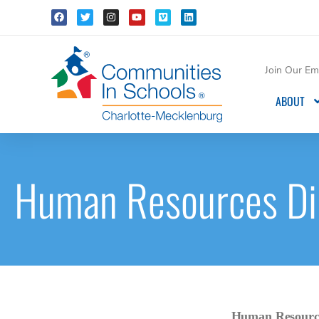
Join Our Ema
ABOUT
Human Resources Di
Human Resource