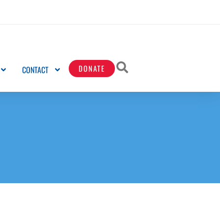
DONATE
CONTACT