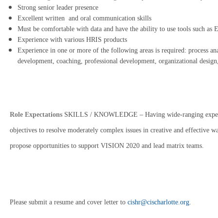
Strong senior leader presence
Excellent written and oral communication skills
Must be comfortable with data and have the ability to use tools such as E
Experience with various HRIS products
Experience in one or more of the following areas is required: process 
development, coaching, professional development, organizational desig
Role Expectations
SKILLS / KNOWLEDGE – Having wide-ranging experience
objectives to resolve moderately complex issues in creative and effective w
propose opportunities to support VISION 2020 and lead matrix teams.
Please submit a resume and cover letter to
cishr@cischarlotte.org
.