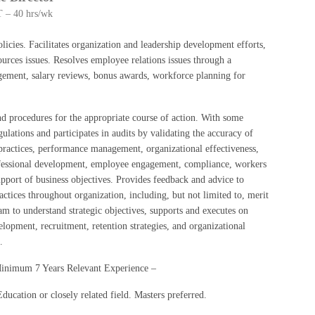
 – 40 hrs/wk
ies. Facilitates organization and leadership development efforts,
rces issues. Resolves employee relations issues through a
agement, salary reviews, bonus awards, workforce planning for
procedures for the appropriate course of action. With some
lations and participates in audits by validating the accuracy of
practices, performance management, organizational effectiveness,
ofessional development, employee engagement, compliance, workers
pport of business objectives. Provides feedback and advice to
actices throughout organization, including, but not limited to, merit
m to understand strategic objectives, supports and executes on
lopment, recruitment, retention strategies, and organizational
a.
Minimum 7 Years Relevant Experience –
cation or closely related field. Masters preferred.