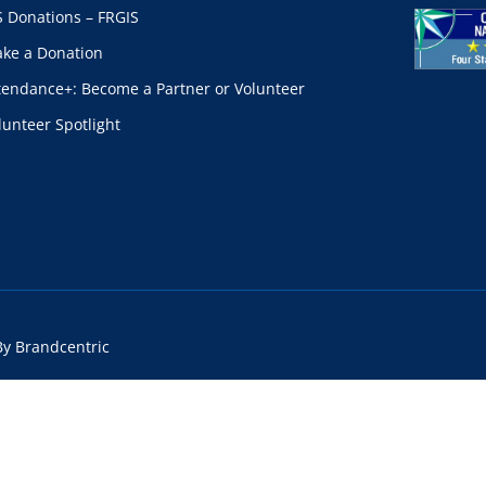
S Donations – FRGIS
ke a Donation
tendance+: Become a Partner or Volunteer
lunteer Spotlight
By Brandcentric