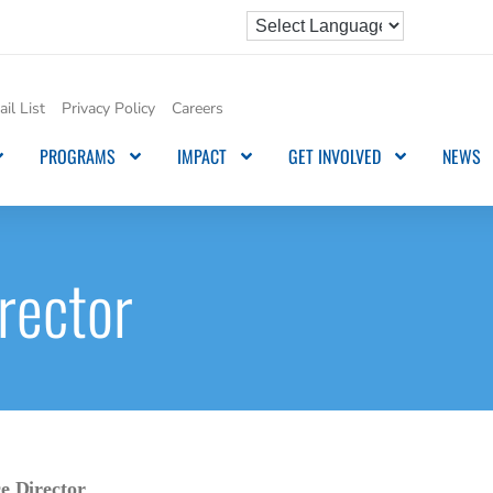
il List
Privacy Policy
Careers
PROGRAMS
IMPACT
GET INVOLVED
NEWS
rector
 Director