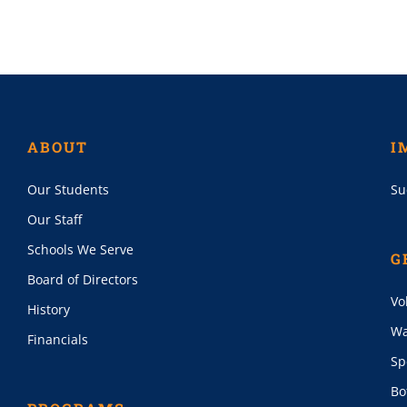
ABOUT
I
Our Students
Su
Our Staff
Schools We Serve
G
Board of Directors
Vo
History
Wa
Financials
Sp
Bo