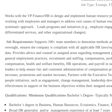
Job Type: Exempt, FT
Works with the VP Finance/HR to design and implement human resource polic
working with employees and managers to address root causes of human resou
systematic approach. . Leads programs and initiatives (e.g., employee eng
differentiated services, and other organizational changes).
Job Requirements
Supports 100+ team members to determine methods and 
oversight, ensures the company is compliant with all applicable HR laws/regu
data. Provides advice and counsel in assigned areas regarding management 
general employment practices, recruitment and staffing, compensation, pr
compensation, health and welfare benefits, HR operations, and payroll in su
leaders to help ensure fair and consistent administration of compensation pr
increases, promotions and market increases, Partners with the Executive Tea
people initiatives, such as engagement, change management, leadership deve
effectiveness in support of the business objectives within their assigned are
Qualifications: Minimum Qualifications
Bachelor’s Degree -Typically 
Bachelor’s degree in Business, Human Resources, Economics, Finance, Edu
Broad HR generalist and/or management experience of at least 7 years