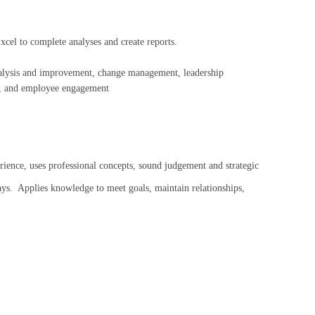
xcel to complete analyses and create reports.
analysis and improvement, change management, leadership
n, and employee engagement
, uses professional concepts, sound judgement and strategic
ays. Applies knowledge to meet goals, maintain relationships,