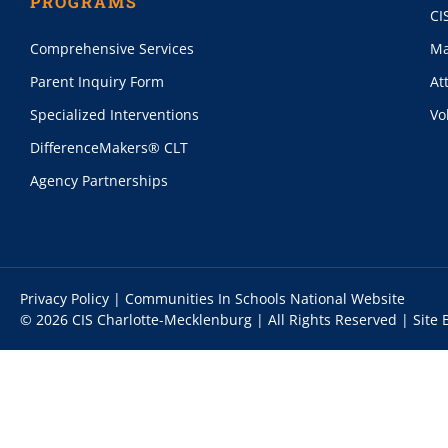
PROGRAMS
CI
Comprehensive Services
Ma
Parent Inquiry Form
At
Specialized Interventions
Vo
DifferenceMakers® CLT
Agency Partnerships
Privacy Policy
|
Communities In Schools National Website
© 2026 CIS Charlotte-Mecklenburg | All Rights Reserved |
Site 