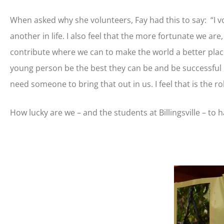
When asked why she volunteers, Fay had this to say: “I vo
another in life. I also feel that the more fortunate we ar
contribute where we can to make the world a better place
young person be the best they can be and be successful i
need someone to bring that out in us. I feel that is the ro
How lucky are we – and the students at Billingsville – to