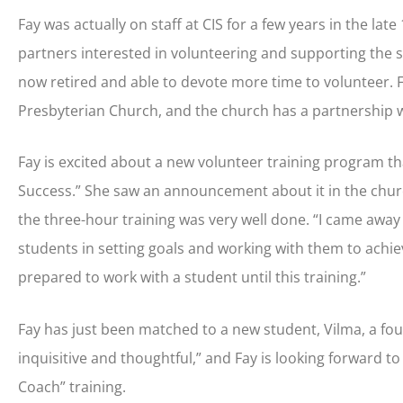
Fay was actually on staff at CIS for a few years in the l
partners interested in volunteering and supporting the sc
now retired and able to devote more time to volunteer. 
Presbyterian Church, and the church has a partnership w
Fay is excited about a new volunteer training program th
Success.” She saw an announcement about it in the churc
the three-hour training was very well done. “I came away w
students in setting goals and working with them to achieve
prepared to work with a student until this training.”
Fay has just been matched to a new student, Vilma, a fou
inquisitive and thoughtful,” and Fay is looking forward t
Coach” training.