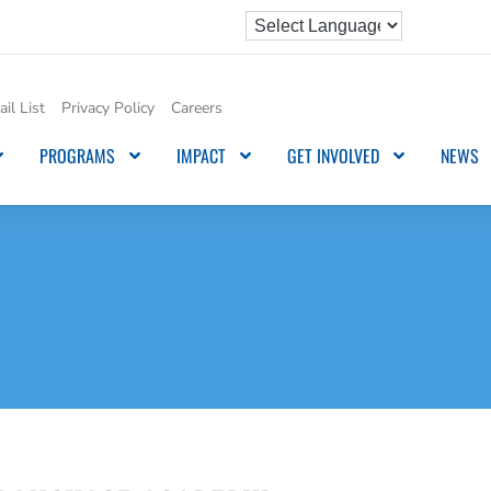
il List
Privacy Policy
Careers
PROGRAMS
IMPACT
GET INVOLVED
NEWS