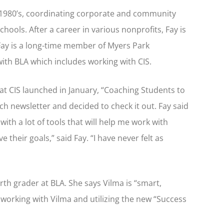
ate 1980’s, coordinating corporate and community
hools. After a career in various nonprofits, Fay is
Fay is a long-time member of Myers Park
ith BLA which includes working with CIS.
at CIS launched in January, “Coaching Students to
h newsletter and decided to check it out. Fay said
ith a lot of tools that will help me work with
 their goals,” said Fay. “I have never felt as
rth grader at BLA. She says Vilma is “smart,
o working with Vilma and utilizing the new “Success