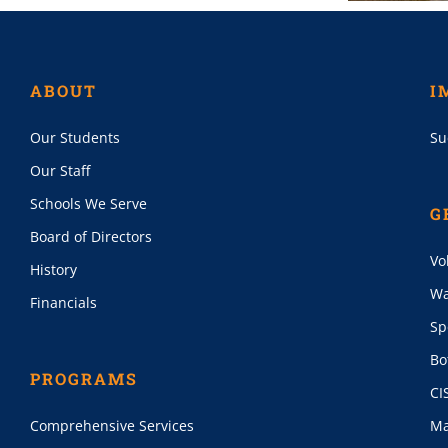
ABOUT
I
Our Students
Su
Our Staff
Schools We Serve
G
Board of Directors
Vo
History
Wa
Financials
Sp
Bo
PROGRAMS
CI
Comprehensive Services
Ma