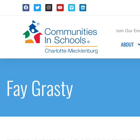
Join Our Ema
ABOUT
Fay Grasty