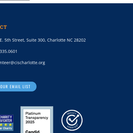
CT
E. 5th Street, Suite 300, Charlotte NC 28202
.335.0601
nteer@cischarlotte.org
 OUR EMAIL LIST