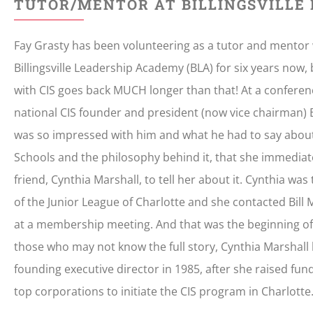
TUTOR/MENTOR AT BILLINGSVILLE
Fay Grasty has been volunteering as a tutor and mentor 
Billingsville Leadership Academy (BLA) for six years now,
with CIS goes back MUCH longer than that! At a conferen
national CIS founder and president (now vice chairman) Bi
was so impressed with him and what he had to say abou
Schools and the philosophy behind it, that she immediat
friend, Cynthia Marshall, to tell her about it. Cynthia wa
of the Junior League of Charlotte and she contacted Bill 
at a membership meeting. And that was the beginning of 
those who may not know the full story, Cynthia Marshall
founding executive director in 1985, after she raised f
top corporations to initiate the CIS program in Charlotte.