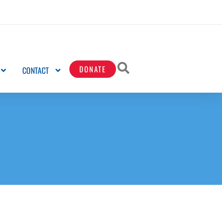
DONATE
CONTACT