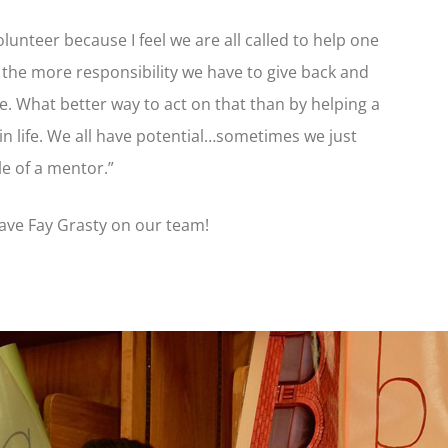
lunteer because I feel we are all called to help one
e, the more responsibility we have to give back and
. What better way to act on that than by helping a
n life. We all have potential…sometimes we just
le of a mentor.”
 have Fay Grasty on our team!