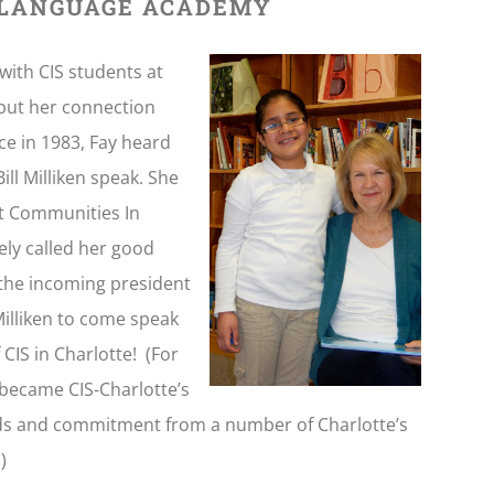
 LANGUAGE ACADEMY
with CIS students at
 but her connection
ce in 1983, Fay heard
ll Milliken speak. She
t Communities In
ely called her good
s the incoming president
Milliken to come speak
CIS in Charlotte! (For
 became CIS-Charlotte’s
unds and commitment from a number of Charlotte’s
)