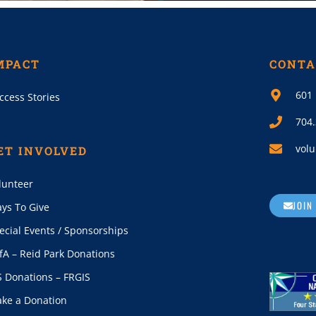
MPACT
CONTA
601 
ccess Stories
704
volu
ET INVOLVED
lunteer
JOIN
ys To Give
ecial Events / Sponsorships
fA – Reid Park Donations
S Donations – FRGIS
ke a Donation