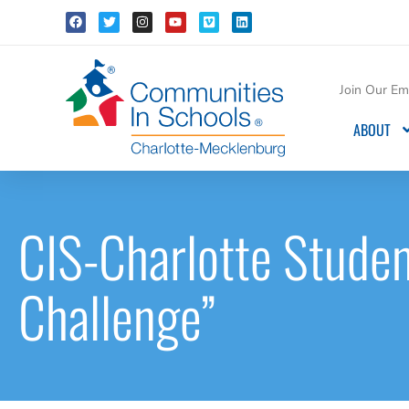
Join Our Ema
ABOUT
CIS-Charlotte Studen
Challenge”