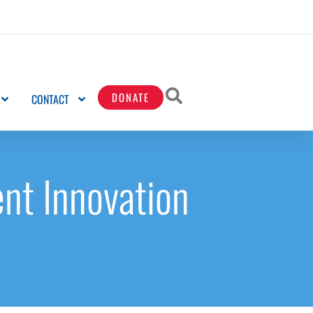
DONATE
CONTACT
nt Innovation