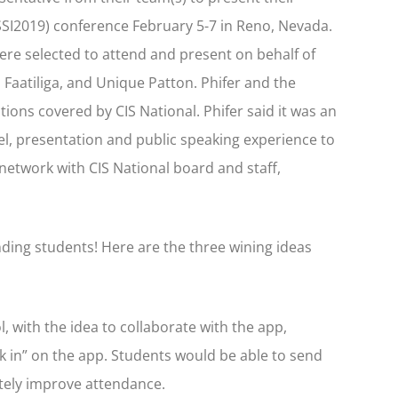
#SSI2019) conference February 5-7 in Reno, Nevada.
ere selected to attend and present on behalf of
Faatiliga, and Unique Patton. Phifer and the
ions covered by CIS National. Phifer said it was an
el, presentation and public speaking experience to
network with CIS National board and staff,
ding students! Here are the three wining ideas
 with the idea to collaborate with the app,
k in” on the app. Students would be able to send
tely improve attendance.