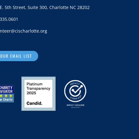
E. 5th Street, Suite 300, Charlotte NC 28202
.335.0601
nteer@cischarlotte.org
 OUR EMAIL LIST