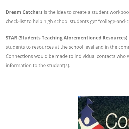
Dream Catchers
is the idea to create a student workbo
check-list to help high school students get “college-and-
STAR (Students Teaching Aforementioned Resources)
students to resources at the school level and in the co
Connections would be made to individual contacts who w
information to the student(s).