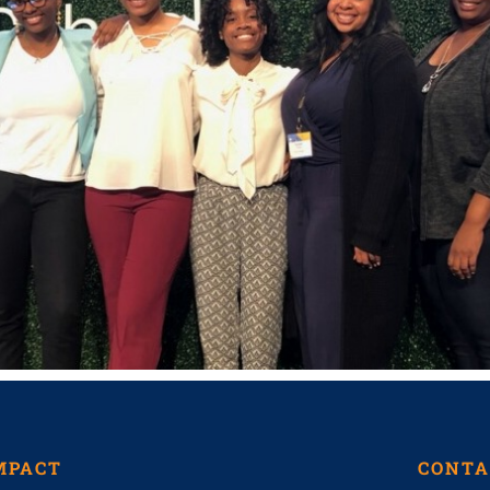
MPACT
CONTA