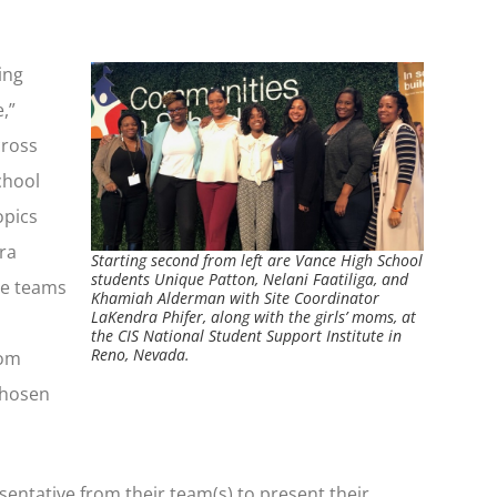
ing
,”
cross
chool
opics
ra
Starting second from left are Vance High School
students Unique Patton, Nelani Faatiliga, and
ee teams
Khamiah Alderman with Site Coordinator
LaKendra Phifer, along with the girls’ moms, at
the CIS National Student Support Institute in
Reno, Nevada.
rom
chosen
sentative from their team(s) to present their