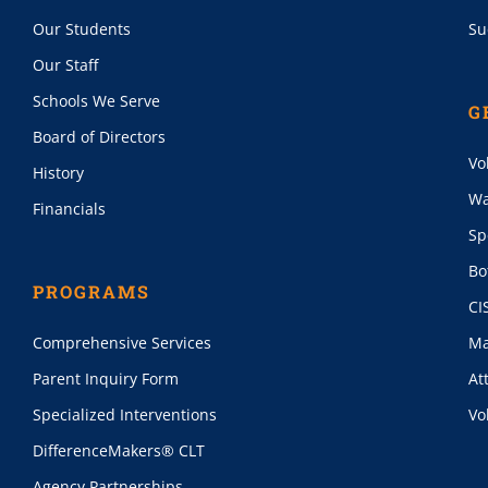
Our Students
Su
Our Staff
Schools We Serve
G
Board of Directors
Vo
History
Wa
Financials
Sp
Bo
PROGRAMS
CI
Comprehensive Services
Ma
Parent Inquiry Form
At
Specialized Interventions
Vo
DifferenceMakers® CLT
Agency Partnerships