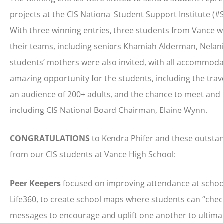
projects at the CIS National Student Support Institute (
With three winning entries, three students from Vance w
their teams, including seniors Khamiah Alderman, Nelani 
students’ mothers were also invited, with all accommodat
amazing opportunity for the students, including the trav
an audience of 200+ adults, and the chance to meet and 
including CIS National Board Chairman, Elaine Wynn.
CONGRATULATIONS
to Kendra Phifer and these outstan
from our CIS students at Vance High School:
Peer Keepers
focused on improving attendance at school,
Life360, to create school maps where students can “chec
messages to encourage and uplift one another to ultima