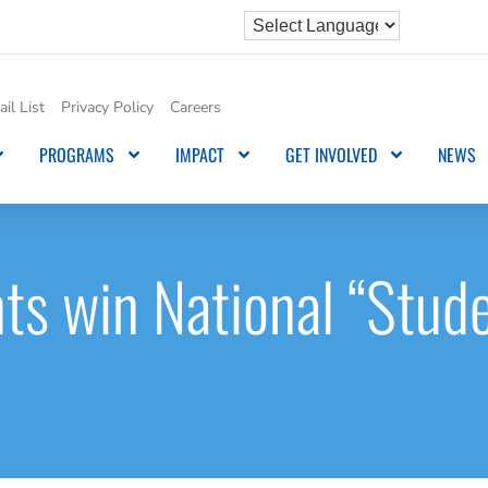
il List
Privacy Policy
Careers
PROGRAMS
IMPACT
GET INVOLVED
NEWS
ts win National “Stude