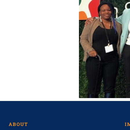
ABOUT
I