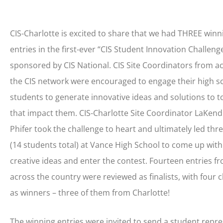
CIS-Charlotte is excited to share that we had THREE winn
entries in the first-ever “CIS Student Innovation Challenge
sponsored by CIS National. CIS Site Coordinators from a
the CIS network were encouraged to engage their high s
students to generate innovative ideas and solutions to t
that impact them. CIS-Charlotte Site Coordinator LaKend
Phifer took the challenge to heart and ultimately led thr
(14 students total) at Vance High School to come up with
creative ideas and enter the contest. Fourteen entries f
across the country were reviewed as finalists, with four 
as winners – three of them from Charlotte!
The winning entries were invited to send a student repre