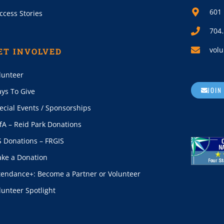
601 
ccess Stories
704
volu
ET INVOLVED
lunteer
JOIN
ys To Give
ecial Events / Sponsorships
fA – Reid Park Donations
S Donations – FRGIS
ke a Donation
tendance+: Become a Partner or Volunteer
lunteer Spotlight