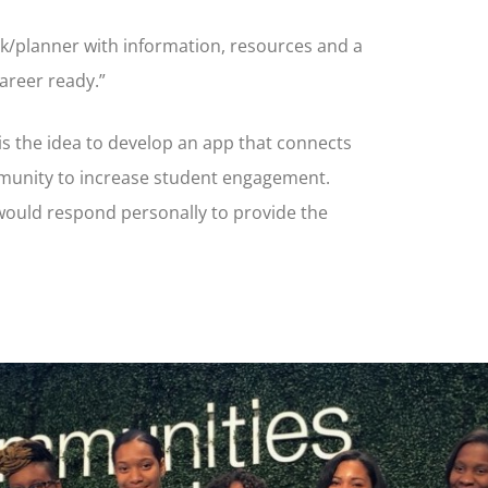
ok/planner with information, resources and a
career ready.”
is the idea to develop an app that connects
mmunity to increase student engagement.
ould respond personally to provide the