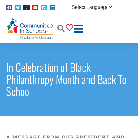
In Celebration of Black
Philanthropy Month and Back To
School
A MESSAGE FROM OUR PRESIDENT AND