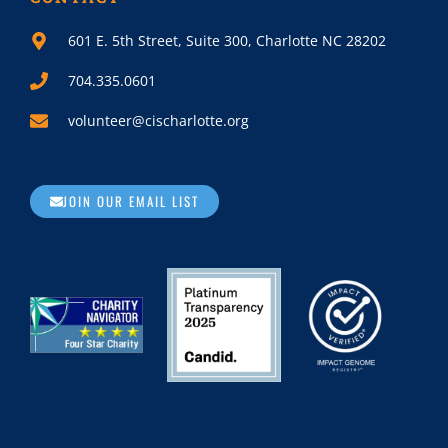
601 E. 5th Street, Suite 300, Charlotte NC 28202
704.335.0601
volunteer@cischarlotte.org
JOIN OUR EMAIL LIST