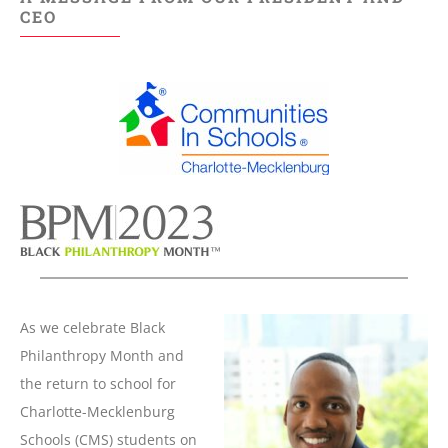
CEO
As we celebrate Black
Philanthropy Month and
the return to school for
Charlotte-Mecklenburg
Schools (CMS) students on