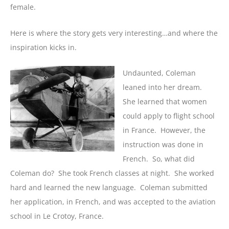
female.
Here is where the story gets very interesting…and where the
inspiration kicks in.
Undaunted, Coleman
leaned into her dream.
She learned that women
could apply to flight school
in France. However, the
instruction was done in
French. So, what did
Coleman do? She took French classes at night. She worked
hard and learned the new language. Coleman submitted
her application, in French, and was accepted to the aviation
school in Le Crotoy, France.