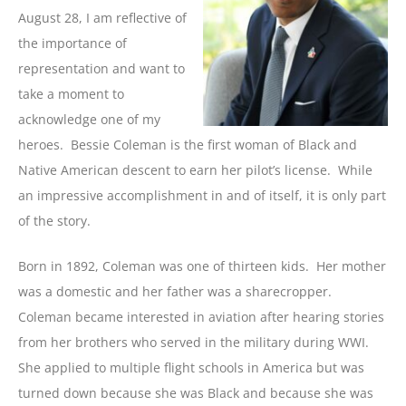
August 28, I am reflective of
the importance of
representation and want to
take a moment to
acknowledge one of my
heroes. Bessie Coleman is the first woman of Black and
Native American descent to earn her pilot’s license. While
an impressive accomplishment in and of itself, it is only part
of the story.
Born in 1892, Coleman was one of thirteen kids. Her mother
was a domestic and her father was a sharecropper.
Coleman became interested in aviation after hearing stories
from her brothers who served in the military during WWI.
She applied to multiple flight schools in America but was
turned down because she was Black and because she was