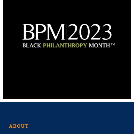
ABOUT