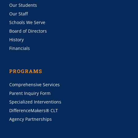
Our Students
Our Staff
Schools We Serve
Board of Directors
History
Financials
PROGRAMS
Comprehensive Services
Parent Inquiry Form
Specialized Interventions
DifferenceMakers® CLT
Agency Partnerships