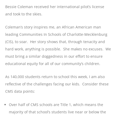
Bessie Coleman received her international pilot’s license
and took to the skies.
Coleman’s story inspires me, an African American man
leading Communities In Schools of Charlotte-Mecklenburg
(CIS), to soar. Her story shows that, through tenacity and
hard work, anything is possible. She makes no excuses. We
must bring a similar doggedness in our effort to ensure
educational equity for all of our community’s children.
As 140,000 students return to school this week, I am also
reflective of the challenges facing our kids. Consider these
CMS data points:
Over half of CMS schools are Title 1, which means the
majority of that school’s students live near or below the