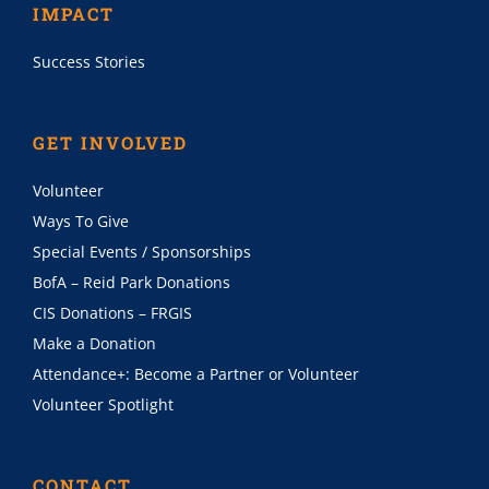
IMPACT
Success Stories
GET INVOLVED
Volunteer
Ways To Give
Special Events / Sponsorships
BofA – Reid Park Donations
CIS Donations – FRGIS
Make a Donation
Attendance+: Become a Partner or Volunteer
Volunteer Spotlight
CONTACT