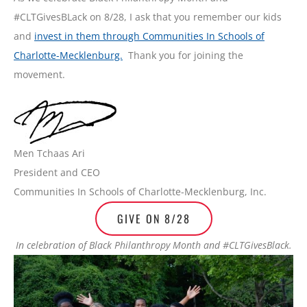
#CLTGivesBLack on 8/28, I ask that you remember our kids
and
invest in them through Communities In Schools of
Charlotte-Mecklenburg.
Thank you for joining the
movement.
Men Tchaas Ari
President and CEO
Communities In Schools of Charlotte-Mecklenburg, Inc.
GIVE ON 8/28
In celebration of Black Philanthropy Month and #CLTGivesBlack.