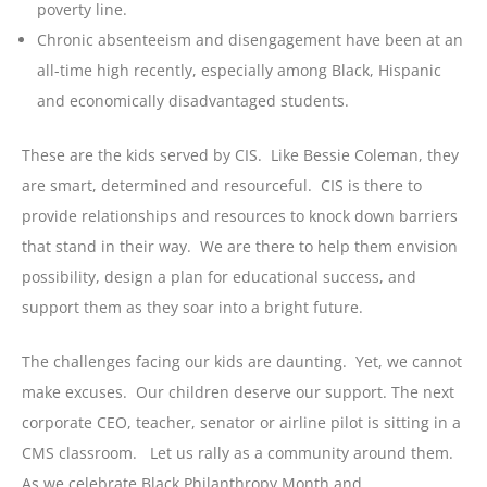
poverty line.
Chronic absenteeism and disengagement have been at an
all-time high recently, especially among Black, Hispanic
and economically disadvantaged students.
These are the kids served by CIS. Like Bessie Coleman, they
are smart, determined and resourceful. CIS is there to
provide relationships and resources to knock down barriers
that stand in their way. We are there to help them envision
possibility, design a plan for educational success, and
support them as they soar into a bright future.
The challenges facing our kids are daunting. Yet, we cannot
make excuses. Our children deserve our support. The next
corporate CEO, teacher, senator or airline pilot is sitting in a
CMS classroom. Let us rally as a community around them.
As we celebrate Black Philanthropy Month and