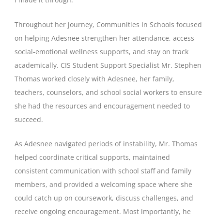
Throughout her journey, Communities In Schools focused
on helping Adesnee strengthen her attendance, access
social-emotional wellness supports, and stay on track
academically. CIS Student Support Specialist Mr. Stephen
Thomas worked closely with Adesnee, her family,
teachers, counselors, and school social workers to ensure
she had the resources and encouragement needed to
succeed.
As Adesnee navigated periods of instability, Mr. Thomas
helped coordinate critical supports, maintained
consistent communication with school staff and family
members, and provided a welcoming space where she
could catch up on coursework, discuss challenges, and
receive ongoing encouragement. Most importantly, he