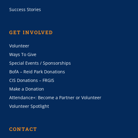
Success Stories
GET INVOLVED
Volunteer
Ways To Give
Special Events / Sponsorships
BofA – Reid Park Donations
CIS Donations – FRGIS
Make a Donation
Attendance+: Become a Partner or Volunteer
Volunteer Spotlight
CONTACT