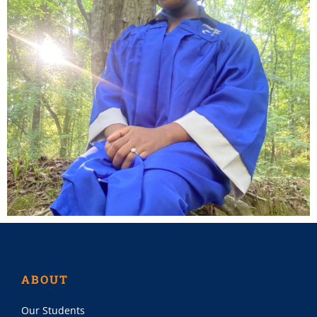
ABOUT
Our Students