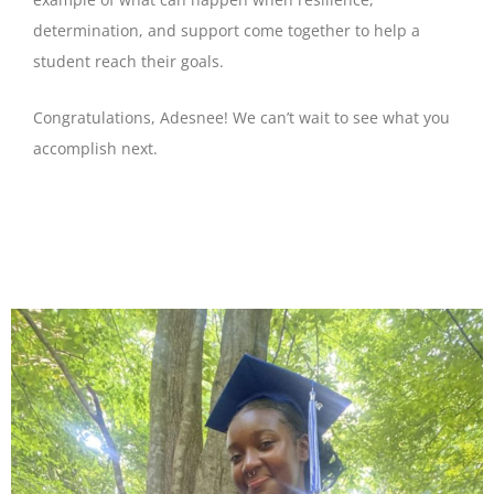
determination, and support come together to help a
student reach their goals.
Congratulations, Adesnee! We can’t wait to see what you
accomplish next.