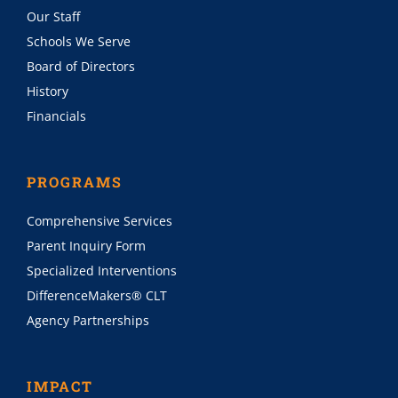
Our Staff
Schools We Serve
Board of Directors
History
Financials
PROGRAMS
Comprehensive Services
Parent Inquiry Form
Specialized Interventions
DifferenceMakers® CLT
Agency Partnerships
IMPACT