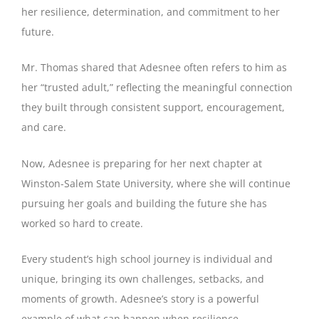
her resilience, determination, and commitment to her
future.
Mr. Thomas shared that Adesnee often refers to him as
her “trusted adult,” reflecting the meaningful connection
they built through consistent support, encouragement,
and care.
Now, Adesnee is preparing for her next chapter at
Winston-Salem State University, where she will continue
pursuing her goals and building the future she has
worked so hard to create.
Every student’s high school journey is individual and
unique, bringing its own challenges, setbacks, and
moments of growth. Adesnee’s story is a powerful
example of what can happen when resilience,