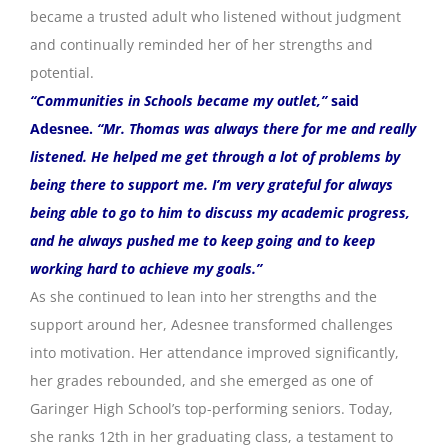
became a trusted adult who listened without judgment
and continually reminded her of her strengths and
potential.
“Communities in Schools became my outlet,”
said
Adesnee.
“Mr. Thomas was always there for me and really
listened. He helped me get through a lot of problems by
being there to support me. I’m very grateful for always
being able to go to him to discuss my academic progress,
and he always pushed me to keep going and to keep
working hard to achieve my goals.”
As she continued to lean into her strengths and the
support around her, Adesnee transformed challenges
into motivation. Her attendance improved significantly,
her grades rebounded, and she emerged as one of
Garinger High School’s top-performing seniors. Today,
she ranks 12th in her graduating class, a testament to