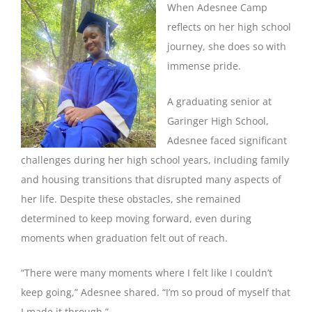
When Adesnee Camp
reflects on her high school
journey, she does so with
immense pride.
A graduating senior at
Garinger High School,
Adesnee faced significant
challenges during her high school years, including family
and housing transitions that disrupted many aspects of
her life. Despite these obstacles, she remained
determined to keep moving forward, even during
moments when graduation felt out of reach.
“There were many moments where I felt like I couldn’t
keep going,” Adesnee shared. “I’m so proud of myself that
I made it through.”