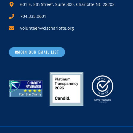
601 E. 5th Street, Suite 300, Charlotte NC 28202
704.335.0601
volunteer@cischarlotte.org
JOIN OUR EMAIL LIST