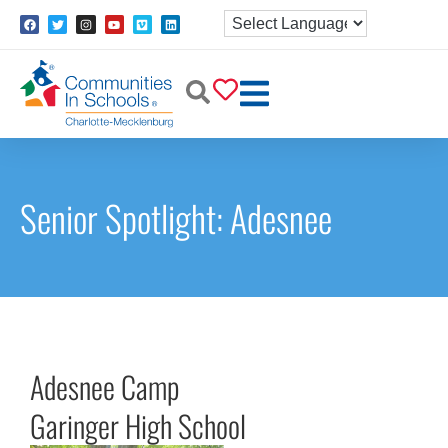
Senior Spotlight: Adesnee
Adesnee Camp
Garinger High School