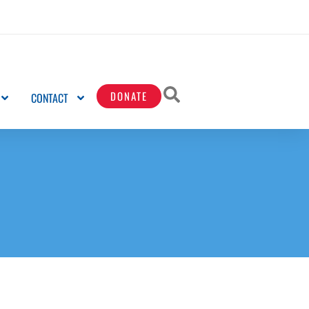
DONATE
CONTACT