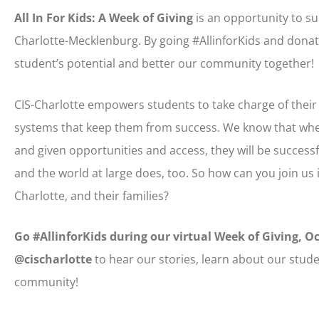
All In For Kids: A Week of Giving
is an opportunity to su
Charlotte-Mecklenburg. By going #AllinforKids and donati
student’s potential and better our community together!
CIS-Charlotte empowers students to take charge of thei
systems that keep them from success. We know that whe
and given opportunities and access, they will be succe
and the world at large does, too. So how can you join us 
Charlotte, and their families?
Go #AllinforKids during our virtual Week of Giving, O
@cischarlotte
to hear our stories, learn about our stude
community!