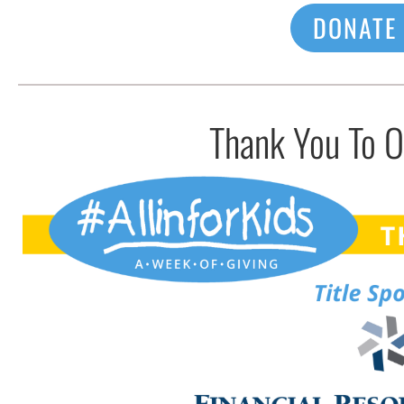
DONATE
Thank You To 