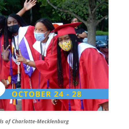
ls of Charlotte-Mecklenburg