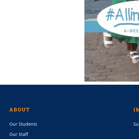
ABOUT
I
Our Students
Su
Our Staff