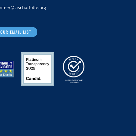
nteer@cischarlotte.org
 OUR EMAIL LIST