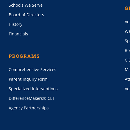
Schools We Serve
G
Board of Directors
Vo
History
Wa
Financials
Sp
Bo
PROGRAMS
CI
Comprehensive Services
Ma
Parent Inquiry Form
At
Specialized Interventions
Vo
DifferenceMakers® CLT
Agency Partnerships