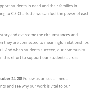
pport students in need and their families in
ng to CIS-Charlotte, we can fuel the power of each
r story and overcome the circumstances and
n they are connected to meaningful relationships
ssful. And when students succeed, our community
in this effort to support our students across
ctober 24-28!
Follow us on social media
nts and see why our work is vital to our