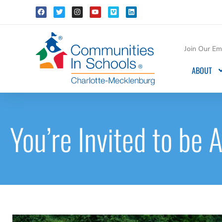
Join Our Ema
ABOUT
You’re Invited to be A