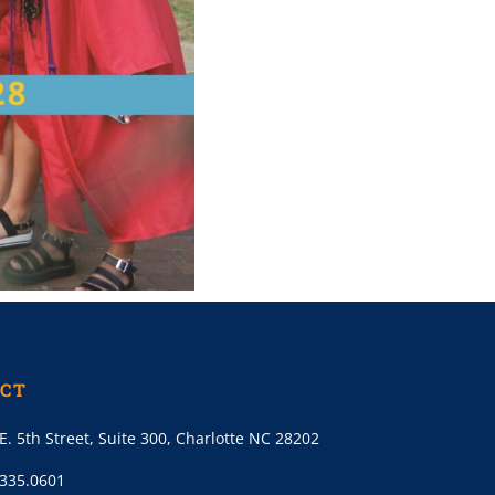
CT
E. 5th Street, Suite 300, Charlotte NC 28202
.335.0601