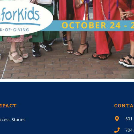
MPACT
CONTA
601 
ccess Stories
704