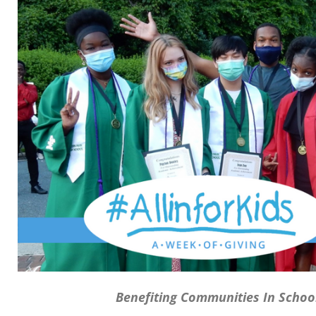
Benefiting Communities In Schoo