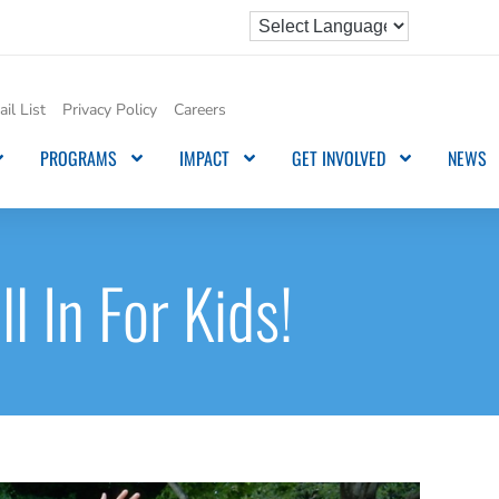
il List
Privacy Policy
Careers
PROGRAMS
IMPACT
GET INVOLVED
NEWS
ll In For Kids!