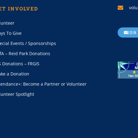
volu
ET INVOLVED
lunteer
JOIN
ys To Give
ecial Events / Sponsorships
fA – Reid Park Donations
S Donations – FRGIS
ke a Donation
tendance+: Become a Partner or Volunteer
lunteer Spotlight