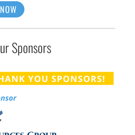
 NOW
Our Sponsors